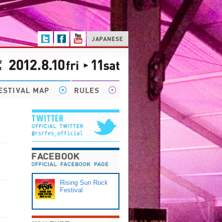
Rising Sun Rock
Festival