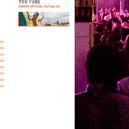
000
000
500
000
000
000
000
600