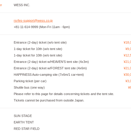
er
WESS INC.
rsrfes-support@wess.co.jp
+81-11-614-9999 (Mon-Fri 11am - 6pm)
Entrance (2-day) ticket (w/o tent site)
¥18,
1-day ticket for 10th (w/o tent site)
¥9,
1-day ticket for 10th (w/o tent site)
¥12,
Entrance (2-day) ticket w/HEAVEN'S tent site (4x3m)
¥21,
Entrance (2-day) ticket w/FOREST tent site (4x6m)
¥21,
HAPPINESS Auto-camping site (7x6m/1 car+tent)
¥30,
Parking ticket (per car)
¥3,
Shuttle bus (one way)
¥
Please refer to this page for details concerning tickets and the tent site.
Tickets cannot be purchased from outside Japan.
SUN STAGE
EARTH TENT
RED STAR FIELD