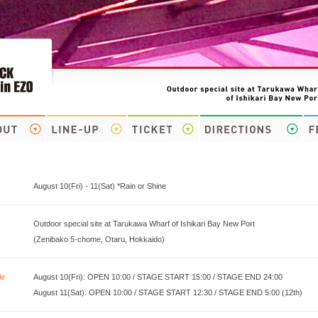
August 10(Fri) - 11(Sat) *Rain or Shine
Outdoor special site at Tarukawa Wharf of Ishikari Bay New Port
(Zenibako 5-chome, Otaru, Hokkaido)
le
August 10(Fri): OPEN 10:00 / STAGE START 15:00 / STAGE END 24:00
August 11(Sat): OPEN 10:00 / STAGE START 12:30 / STAGE END 5:00 (12th)