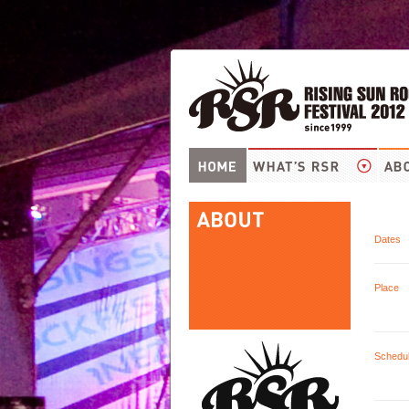
Dates
Place
Schedu