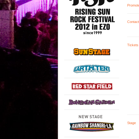
Promot
Contact
Tickets
Stage