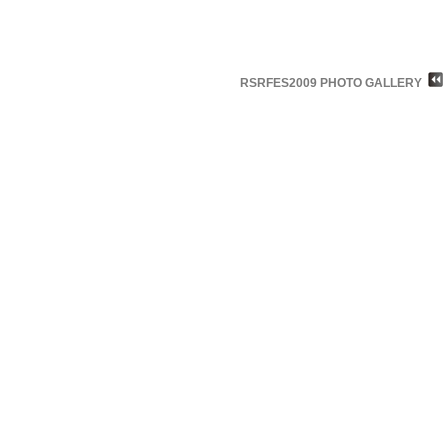
RSRFES2009 PHOTO GALLERY