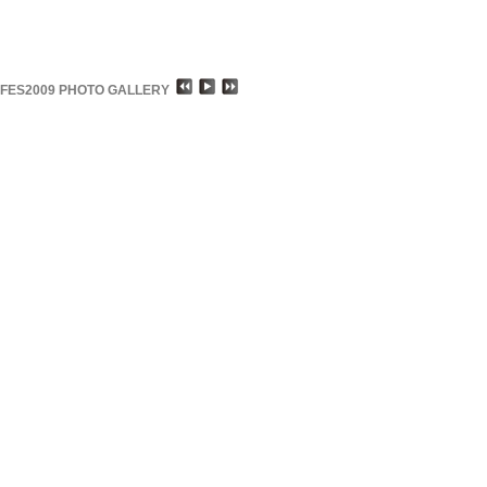
FES2009 PHOTO GALLERY