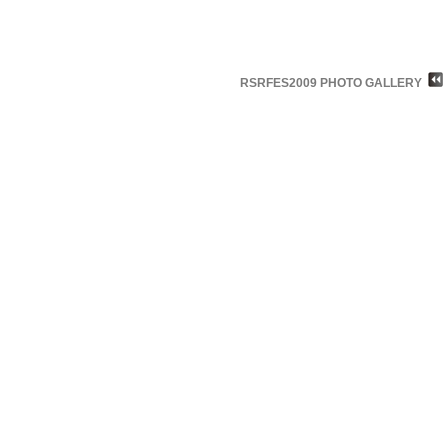
RSRFES2009 PHOTO GALLERY