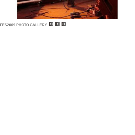
FES2009 PHOTO GALLERY