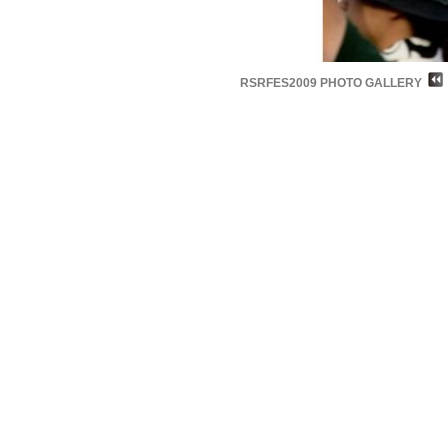
RSRFES2009 PHOTO GALLERY