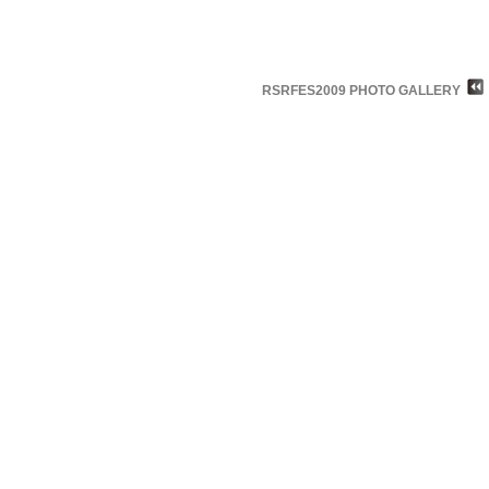
RSRFES2009 PHOTO GALLERY