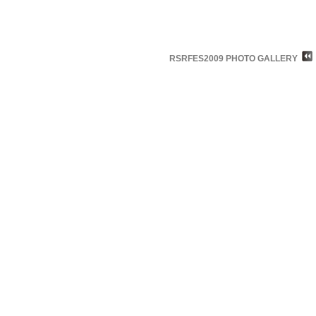
RSRFES2009 PHOTO GALLERY