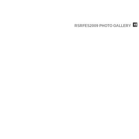
RSRFES2009 PHOTO GALLERY