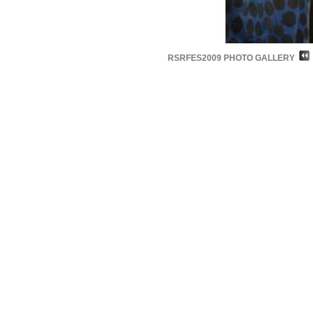
RSRFES2009 PHOTO GALLERY