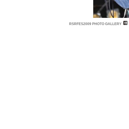
RSRFES2009 PHOTO GALLERY