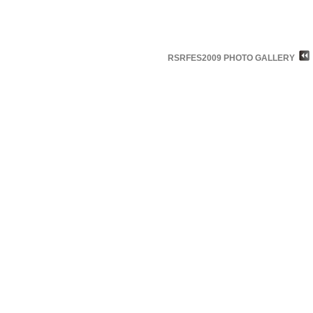
RSRFES2009 PHOTO GALLERY